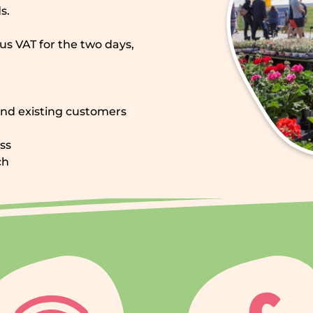
s.
lus VAT for the two days,
and existing customers
ss
ch