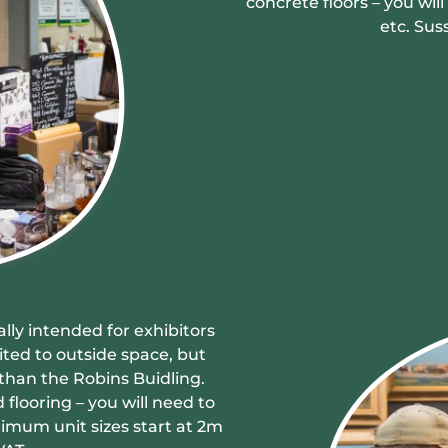
concrete floors – you wi
etc. Sus
ally intended for exhibitors
ited to outside space, but
than the Robins Buidling.
 flooring – you will need to
imum unit sizes start at 2m