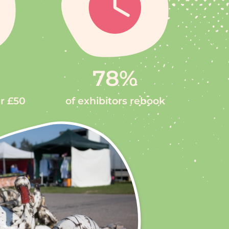
78
%
er £50
of exhibitors rebook