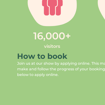
16,000
+
visitors
How to book
Join us at our show by applying online. This ma
make and follow the progress of your bookings.
below to apply online.