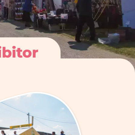
ibitor