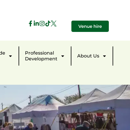
Venue hire
de
Professional
About Us
Development