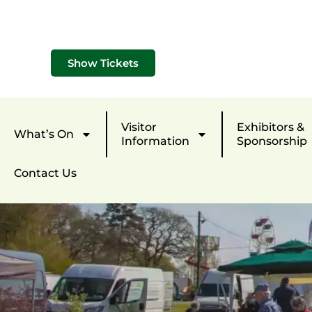
Show Tickets
Visitor
Exhibitors &
What’s On
Information
Sponsorship
Contact Us