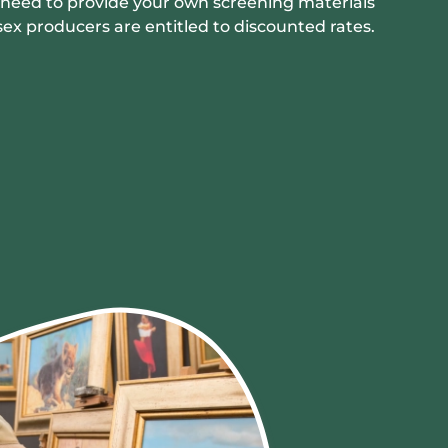
ll need to provide your own screening materials
sex producers are entitled to discounted rates.