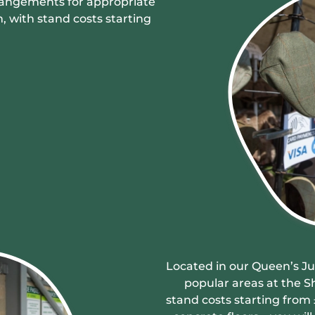
rangements for appropriate
, with stand costs starting
Located in our Queen’s Jub
popular areas at the S
stand costs starting from 