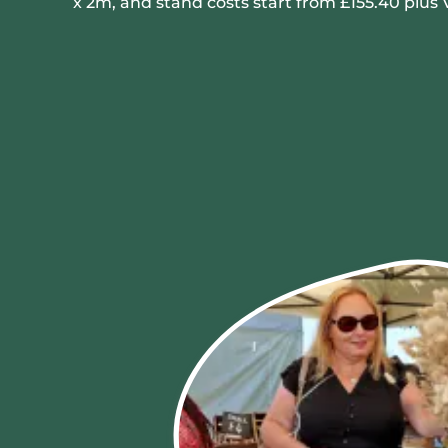
x 2m, and stand costs start from £155.40 plus 