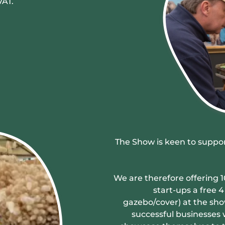
VAT.
The Show is keen to suppor
We are therefore offering 1
start-ups a free 
gazebo/cover) at the sho
successful businesses w