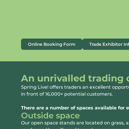
Online Booking Form
Trade Exhibitor I
An unrivalled trading
Spring Live! offers traders an excellent opport
in front of 16,000+ potential customers.
There are a number of spaces available for e
Outside space
Our open space stands are located on grass, 