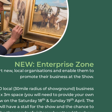
NEW: Enterprise Zone
t new, local organisations and enable them to
promote their business at the Show.
0 local (30mile radius of showground) business
4 x 3m space (you will need to provide your own
th
th
w on the Saturday 18
& Sunday 19
April. The
ill have a stall for the show and the chance to