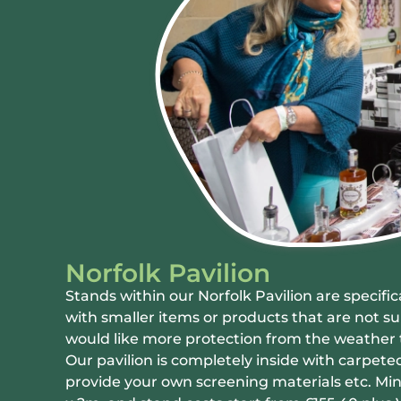
Norfolk Pavilion
Stands within our Norfolk Pavilion are specific
with smaller items or products that are not su
would like more protection from the weather 
Our pavilion is completely inside with carpeted
provide your own screening materials etc. Min