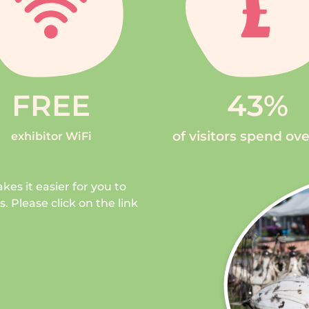
FREE
43
%
of visitors spend ov
exhibitor WiFi
kes it easier for you to
 Please click on the link