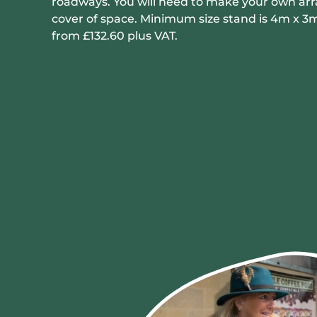
roadways. You will need to make your own ar
cover of space. Minimum size stand is 4m x 3m
from £132.60 plus VAT.