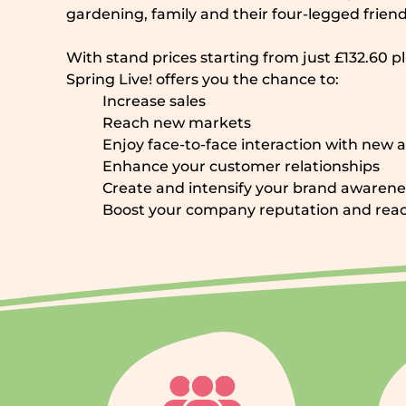
gardening, family and their four-legged friend
With stand prices starting from just £132.60 p
Spring Live! offers you the chance to:
Increase sales
Reach new markets
Enjoy face-to-face interaction with new 
Enhance your customer relationships
Create and intensify your brand awarene
Boost your company reputation and rea