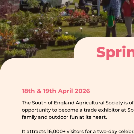
Sprin
18th & 19th April 2026
The South of England Agricultural Society is o
opportunity to become a trade exhibitor at Spr
family and outdoor fun at its heart.
It attracts 16,000+ visitors for a two-day celeb