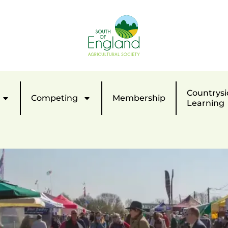
Countrysi
Competing
Membership
Learning