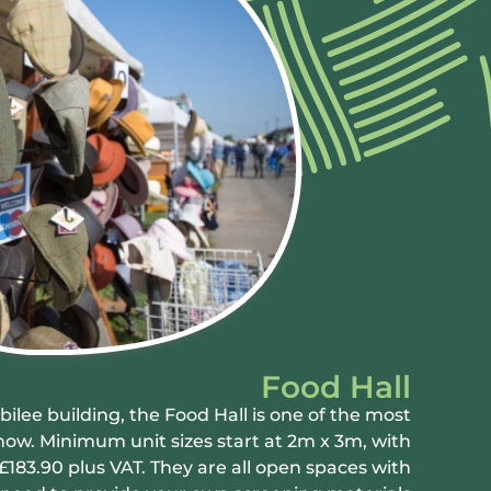
Food Hall
ilee building, the Food Hall is one of the most
how. Minimum unit sizes start at 2m x 3m, with
£183.90 plus VAT. They are all open spaces with