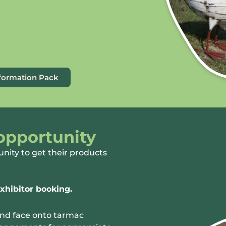
nformation Pack
 opportunity
unity to get their products
xhibitor booking.
and face onto tarmac