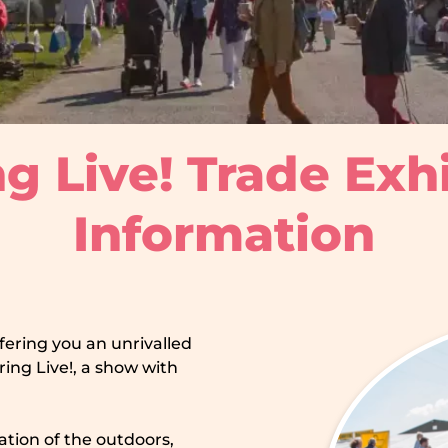
g Live! Trade Exh
Information
ffering you an unrivalled
ing Live!, a show with
ration of the outdoors,