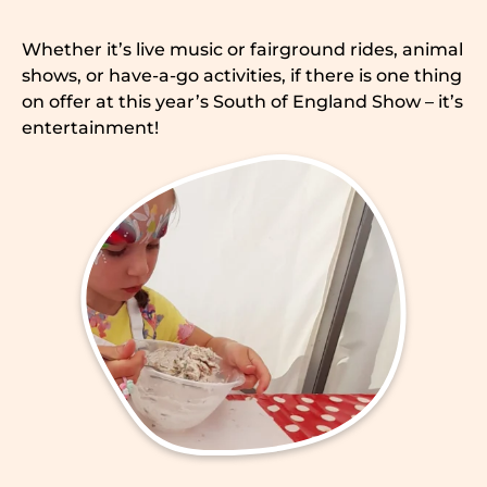
Whether it’s live music or fairground rides, animal
shows, or have-a-go activities, if there is one thing
on offer at this year’s South of England Show – it’s
entertainment!