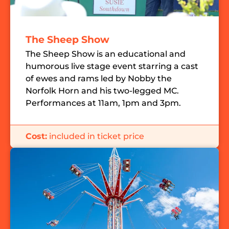
The Sheep Show
The Sheep Show is an educational and
humorous live stage event starring a cast
of ewes and rams led by Nobby the
Norfolk Horn and his two-legged MC.
Performances at 11am, 1pm and 3pm.
Cost:
included in ticket price