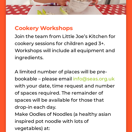
Cookery Workshops
Join the team from Little Joe’s Kitchen for
cookery sessions for children aged 3+.
Workshops will include all equipment and
ingredients.
A limited number of places will be pre-
bookable – please email
info@seas.org.uk
with your date, time request and number
of spaces required. The remainder of
spaces will be available for those that
drop-in each day.
Make Oodles of Noodles (a healthy asian
inspired pot noodle with lots of
vegetables) at: