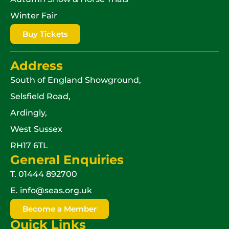
Winter Fair
Buy Tickets
Address
South of England Showground,
Selsfield Road,
Ardingly,
West Sussex
RH17 6TL
General Enquiries
T.
01444 892700
E.
info@seas.org.uk
Become a Member
Quick Links