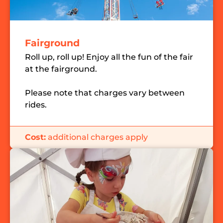
Fairground
Roll up, roll up! Enjoy all the fun of the fair
at the fairground.
Please note that charges vary between
rides.
Cost:
additional charges apply