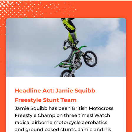
Headline Act: Jamie Squibb
Freestyle Stunt Team
Jamie Squibb has been British Motocross
Freestyle Champion three times! Watch
radical airborne motorcycle aerobatics
and ground based stunts. Jamie and his