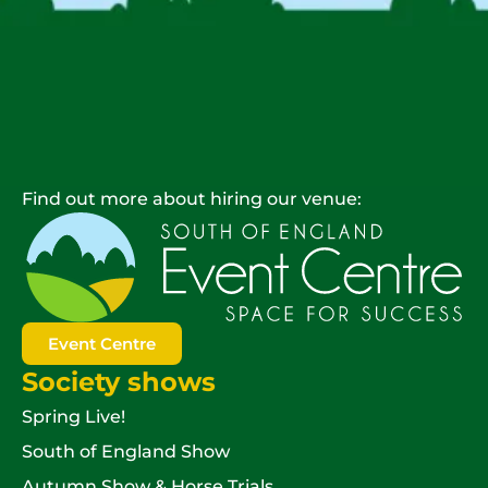
Find out more about hiring our venue:
Event Centre
Society shows
Spring Live!
South of England Show
Autumn Show & Horse Trials