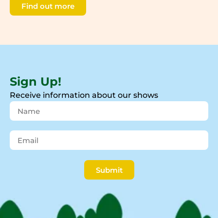
Find out more
Sign Up!
Receive information about our shows
Submit