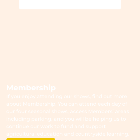
Membership
If you enjoy attending our shows, find out more
about Membership. You can attend each day of
our four seasonal shows, access Members’ areas
including parking, and you will be helping us to
continue our work to fund and support
agricultural education and countryside learning.