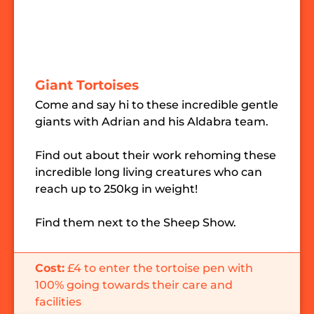
Giant Tortoises
Come and say hi to these incredible gentle
giants with Adrian and his Aldabra team.
Find out about their work rehoming these
incredible long living creatures who can
reach up to 250kg in weight!
Find them next to the Sheep Show.
Cost:
£4 to enter the tortoise pen with
100% going towards their care and
facilities