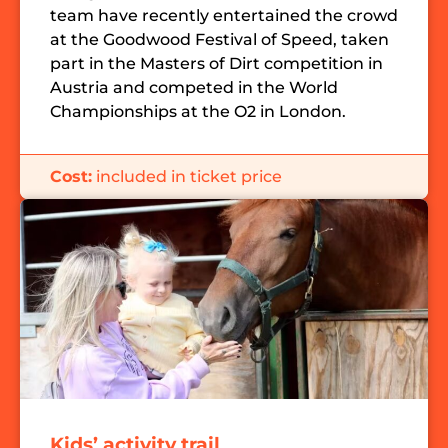
team have recently entertained the crowd
at the Goodwood Festival of Speed, taken
part in the Masters of Dirt competition in
Austria and competed in the World
Championships at the O2 in London.
Cost:
included in ticket price
Kids’ activity trail