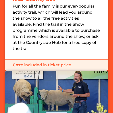
Fun for all the family is our ever-popular
activity trail, which will lead you around
the show to all the free activities
available.
Find the trail in the Show
programme which is available to purchase
from the vendors around the show, or ask
at the Countryside Hub for a free copy of
the trail.
Cost:
included in ticket price