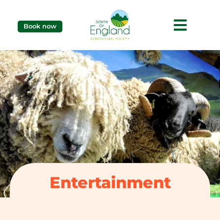
Book now
Entertainment