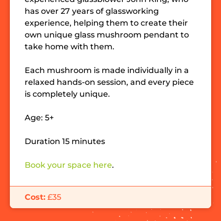
has over 27 years of glassworking
experience, helping them to create their
own unique glass mushroom pendant to
take home with them.
Each mushroom is made individually in a
relaxed hands-on session, and every piece
is completely unique.
Age: 5+
Duration 15 minutes
Book your space here
.
Cost:
£35