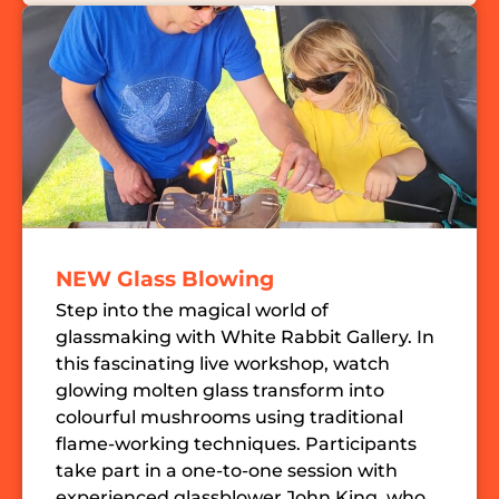
NEW Glass Blowing
Step into the magical world of
glassmaking with White Rabbit Gallery. In
this fascinating live workshop, watch
glowing molten glass transform into
colourful mushrooms using traditional
flame-working techniques. Participants
take part in a one-to-one session with
experienced glassblower John King, who