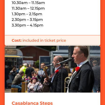
10.30am – 11.15am
11.30am – 12.15pm
1.30pm – 2.15pm
2.30pm – 3.15pm
3.30pm – 4.15pm
Cost:
included in ticket price
Casablanca Steps