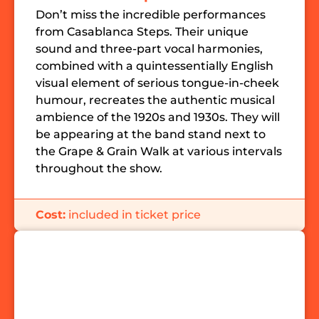
Don’t miss the incredible performances
from Casablanca Steps. Their unique
sound and three-part vocal harmonies,
combined with a quintessentially English
visual element of serious tongue-in-cheek
humour, recreates the authentic musical
ambience of the 1920s and 1930s. They will
be appearing at the band stand next to
the Grape & Grain Walk at various intervals
throughout the show.
Cost:
included in ticket price