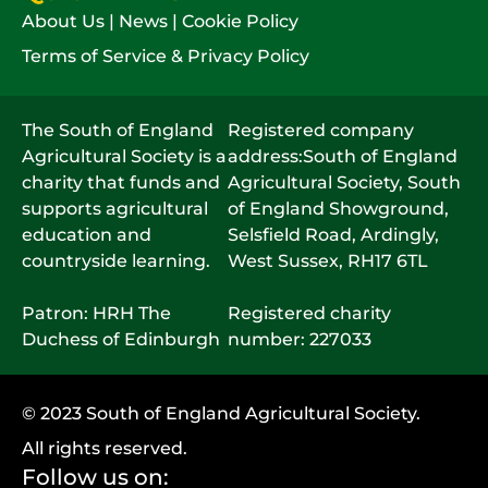
About Us
|
News
|
Cookie Policy
Terms of Service & Privacy Policy
The South of England
Registered company
Agricultural Society is a
address:South of England
charity that funds and
Agricultural Society, South
supports agricultural
of England Showground,
education and
Selsfield Road, Ardingly,
countryside learning.
West Sussex, RH17 6TL
Patron: HRH The
Registered charity
Duchess of Edinburgh
number: 227033
© 2023 South of England Agricultural Society.
All rights reserved.
Follow us on: