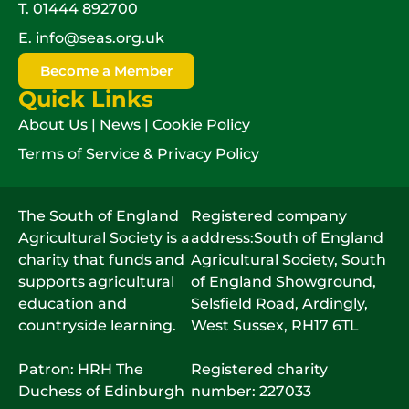
T.
01444 892700
E.
info@seas.org.uk
Become a Member
Quick Links
About Us
|
News
|
Cookie Policy
Terms of Service & Privacy Policy
The South of England
Registered company
Agricultural Society is a
address:South of England
charity that funds and
Agricultural Society, South
supports agricultural
of England Showground,
education and
Selsfield Road, Ardingly,
countryside learning.
West Sussex, RH17 6TL
Patron: HRH The
Registered charity
Duchess of Edinburgh
number: 227033