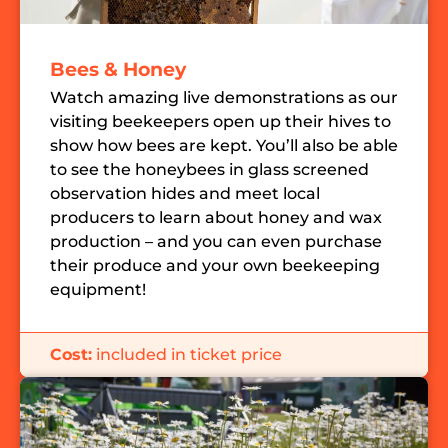
Bees & Honey
Watch amazing live demonstrations as our
visiting beekeepers open up their hives to
show how bees are kept. You’ll also be able
to see the honeybees in glass screened
observation hides and meet local
producers to learn about honey and wax
production – and you can even purchase
their produce and your own beekeeping
equipment!
Cost:
included in ticket price