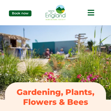
Book now
Gardening, Plants,
Flowers & Bees