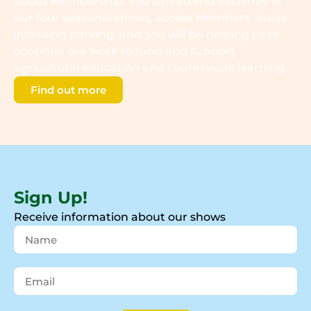
about Membership. You can attend each day of
our four seasonal shows, access Members’ areas
including parking, and you will be helping us to
continue our work to fund and support
agricultural education and countryside learning.
Find out more
Sign Up!
Receive information about our shows