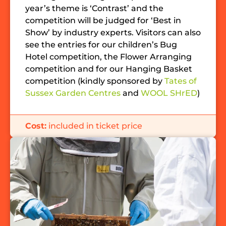
year’s theme is ‘Contrast’ and the
competition will be judged for ‘Best in
Show’ by industry experts. Visitors can also
see the entries for our children’s Bug
Hotel competition, the Flower Arranging
competition and for our Hanging Basket
competition (kindly sponsored by
Tates of
Sussex Garden Centres
and
WOOL SHrED
)
Cost:
included in ticket price