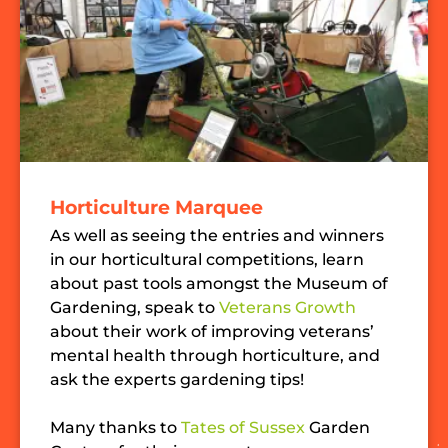
Horticulture Marquee
As well as seeing the entries and winners
in our horticultural competitions, learn
about past tools amongst the Museum of
Gardening, speak to
Veterans Growth
about their work of improving veterans’
mental health through horticulture, and
ask the experts gardening tips!
Many thanks to
Tates of Sussex
Garden