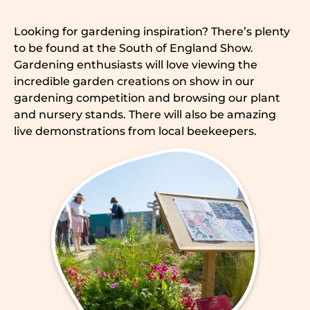
Looking for gardening inspiration? There’s plenty
to be found at the South of England Show.
Gardening enthusiasts will love viewing the
incredible garden creations on show in our
gardening competition and browsing our plant
and nursery stands. There will also be amazing
live demonstrations from local beekeepers.