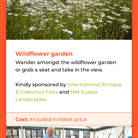
Wildflower garden
Wander amongst the wildflower garden
or grab a seat and take in the view.
Kindly sponsored by
International Antique
& Collectors Fairs
and
Mid Sussex
Landscapes
.
Cost:
included in ticket price