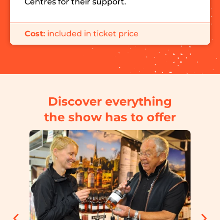
Centres for their support.
Cost:
included in ticket price
Discover everything
the show has to offer