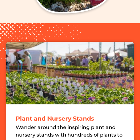
Plant and Nursery Stands
Wander around the inspiring plant and
nursery stands with hundreds of plants to