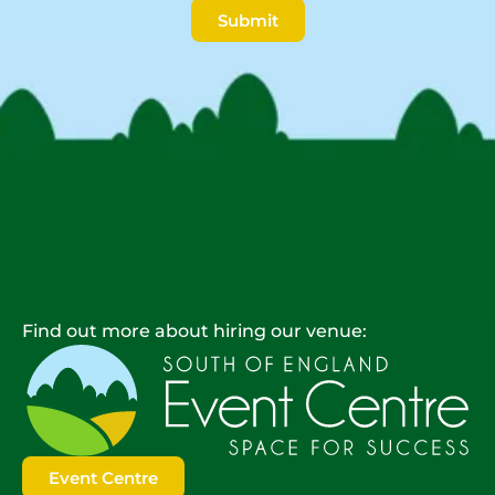
Submit
Find out more about hiring our venue:
Event Centre