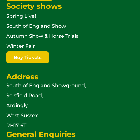
Society shows
Spring Live!
South of England Show
Autumn Show & Horse Trials
Winter Fair
Buy Tickets
Address
South of England Showground,
Selsfield Road,
Ardingly,
West Sussex
RH17 6TL
General Enquiries