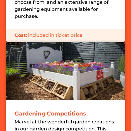
choose from, and an extensive range of
gardening equipment available for
purchase.
Cost:
included in ticket price
Gardening Competitions
Marvel at the wonderful garden creations
in our garden design competition. This