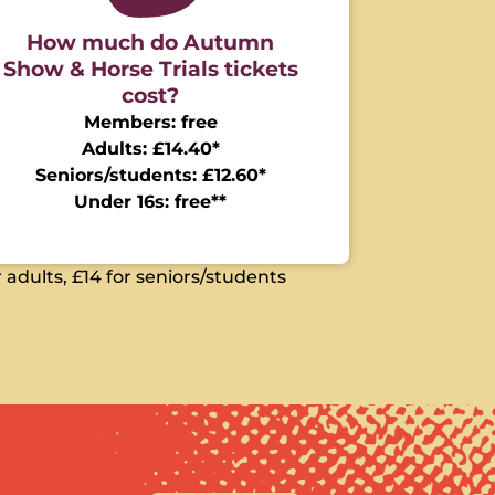
How much do Autumn
Show & Horse Trials tickets
cost?
Members: free
Adults: £14.40*
Seniors/students: £12.60*
Under 16s: free**
 adults, £14 for seniors/students