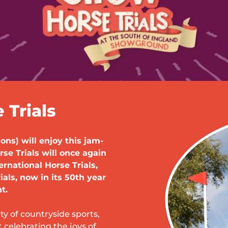
Trials
ons) will enjoy this jam-
e Trials will once again
ernational Horse Trials,
ials, now in its 50th year
t.
ty of countryside sports,
t celebrating the joys of