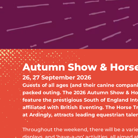
Autumn Show & Horse 
26, 27 September 2026
Guests of all ages (and their canine compani
packed outing. The 2026 Autumn Show & Hors
feature the prestigious South of England Int
affiliated with British Eventing. The Horse Tr
at Ardingly, attracts leading equestrian talen
Throughout the weekend, there will be a varie
displays, and ‘have-a-go’ activities, all aimed a