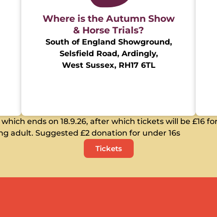
Where is the Autumn Show
& Horse Trials?
South of England Showground,
Selsfield Road, Ardingly,
West Sussex, RH17 6TL
hich ends on 18.9.26, after which tickets will be £16 for
g adult. Suggested £2 donation for under 16s
Tickets