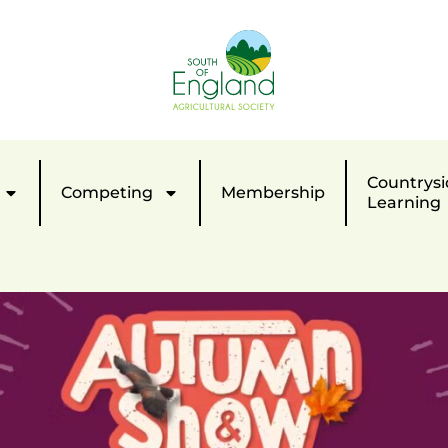
Countrysi
Competing
Membership
Learning