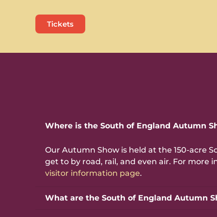
Tickets
Where is the South of England Autumn S
Our Autumn Show is held at the 150-acre S
get to by road, rail, and even air. For mor
visitor information page
.
What are the South of England Autumn S