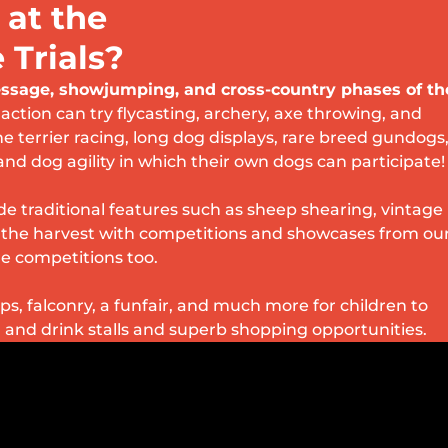
 at the
Trials?
ressage, showjumping, and cross-country phases of th
 action can try flycasting, archery, axe throwing, and
he terrier racing, long dog displays, rare breed gundogs
and dog agility in which their own dogs can participate!
e traditional features such as sheep shearing, vintage
e the harvest with competitions and showcases from ou
e competitions too.
s, falconry, a funfair, and much more for children to
d and drink stalls and superb shopping opportunities.