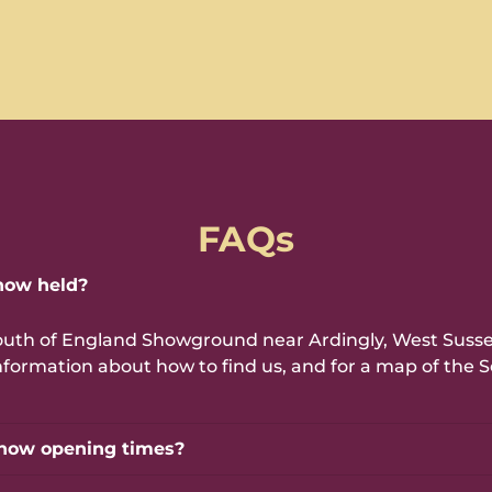
FAQs
how held?
outh of England Showground near Ardingly, West Sussex
e information about how to find us, and for a map of th
how opening times?