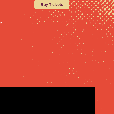
Buy Tickets
e
,
r