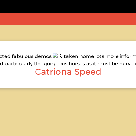
pected fabulous demos
taken home lots more informa
d particularly the gorgeous horses as it must be nerve
Catriona Speed