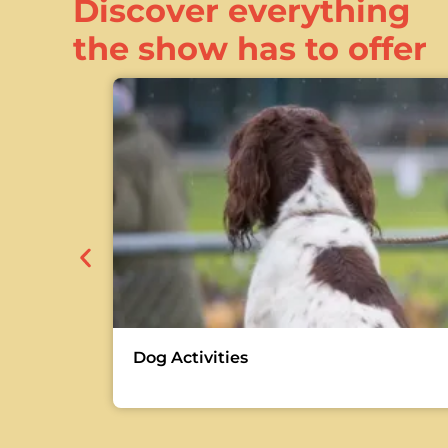
Discover everything
the show has to offer
Dog Activities