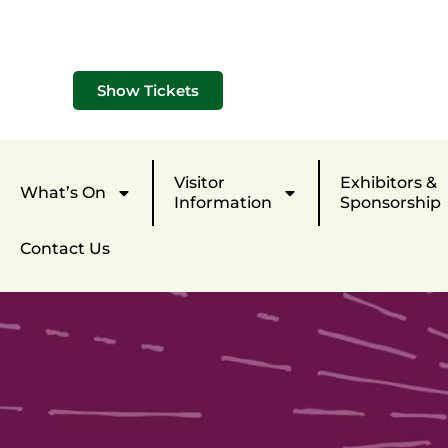
Show Tickets
Visitor
Exhibitors &
What’s On
Information
Sponsorship
Contact Us