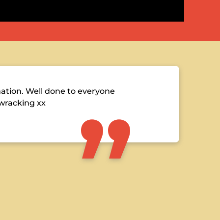
tion. Well done to everyone
 wracking xx