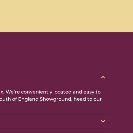
. We’re conveniently located and easy to
e South of England Showground, head to our