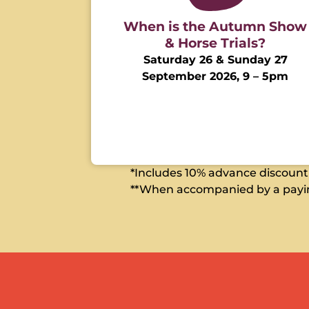
When is the Autumn Show
& Horse Trials?
Saturday 26 & Sunday 27
September 2026, 9 – 5pm
*Includes 10% advance discount w
**When accompanied by a payin