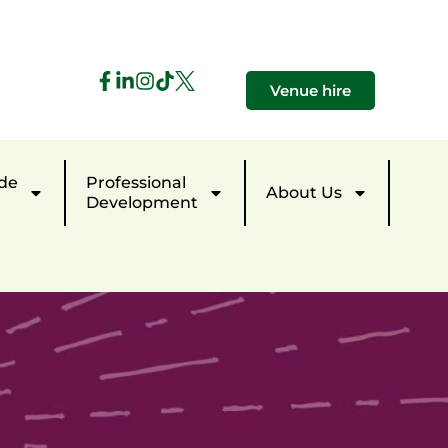
Venue hire
de
Professional
About Us
Development