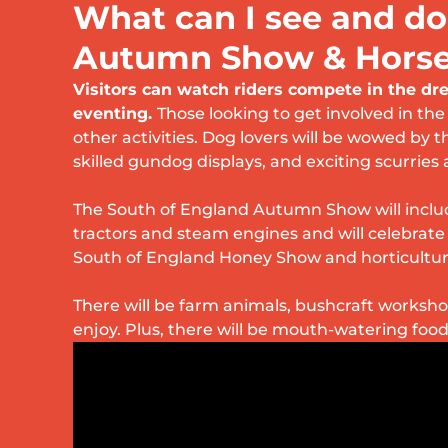
What can I see and do
Autumn Show & Horse 
Visitors can watch riders compete in the d
eventing.
Those looking to get involved in the
other activities. Dog lovers will be wowed by t
skilled gundog displays, and exciting scurries 
The South of England Autumn Show will includ
tractors and steam engines and will celebrat
South of England Honey Show and horticultur
There will be farm animals, bushcraft workshop
enjoy. Plus, there will be mouth-watering foo