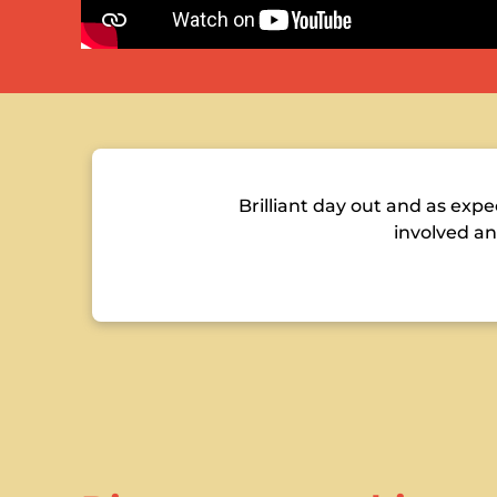
Brilliant day out and as ex
involved an