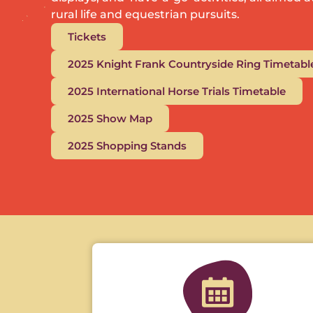
rural life and equestrian pursuits.
Tickets
2025 Knight Frank Countryside Ring Timetabl
2025 International Horse Trials Timetable
2025 Show Map
2025 Shopping Stands