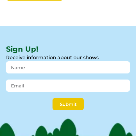
Sign Up!
Receive information about our shows
Submit