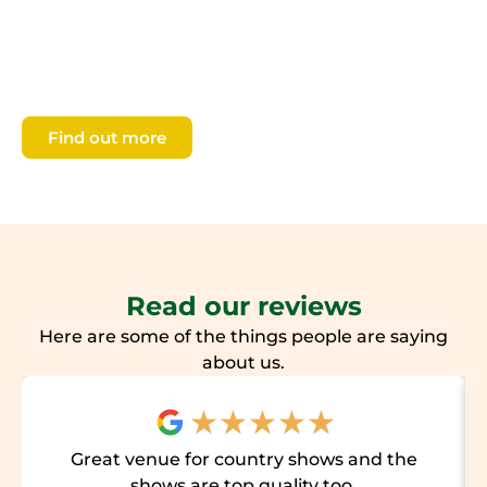
our four seasonal shows, access Members’ areas
including parking, and you will be helping us to
continue our work to fund and support
agricultural education and countryside learning.
Find out more
Read our reviews
Here are some of the things people are saying
about us.
★
★
★
★
★
Great venue for country shows and the
shows are top quality too.