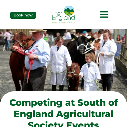
Book now
Competing at South of
England Agricultural
Society Events