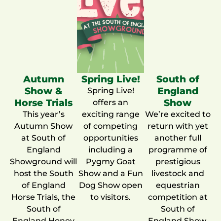
Autumn
Spring Live!
South of
Show &
England
Spring Live!
Horse Trials
Show
offers an
This year’s
exciting range
We’re excited to
Autumn Show
of competing
return with yet
at South of
opportunities
another full
England
including a
programme of
Showground will
Pygmy Goat
prestigious
host the South
Show and a Fun
livestock and
of England
Dog Show open
equestrian
Horse Trials, the
to visitors.
competition at
South of
South of
England Honey
England Show.