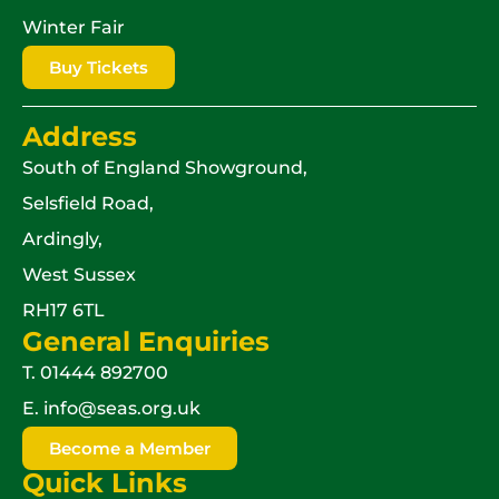
Winter Fair
Buy Tickets
Address
South of England Showground,
Selsfield Road,
Ardingly,
West Sussex
RH17 6TL
General Enquiries
T.
01444 892700
E.
info@seas.org.uk
Become a Member
Quick Links