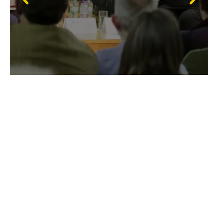
Membership
If you enjoy attending our shows, find out more
about Membership. You can attend each day of