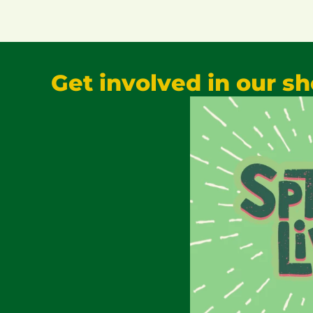
Get involved in our s