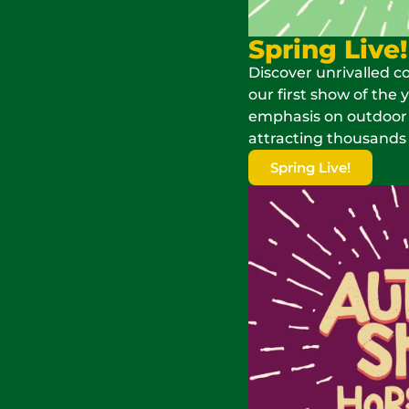
Spring Live!
Discover unrivalled c
our first show of the 
emphasis on outdoor fu
attracting thousands o
Spring Live!