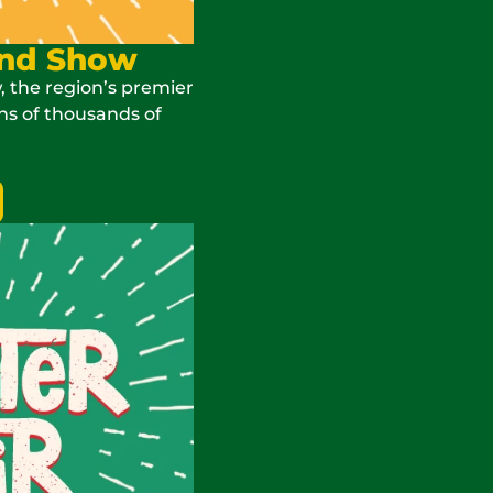
and Show
, the region’s premier
ns of thousands of