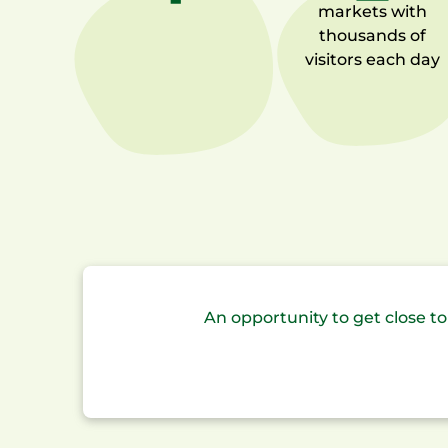
markets
with
thousands of
visitors each day
An opportunity to get close 