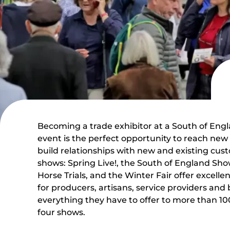
Becoming a trade exhibitor at a South of Engl
event is the perfect opportunity to reach ne
build relationships with new and existing cus
shows: Spring Live!, the South of England S
Horse Trials, and the Winter Fair offer excell
for producers, artisans, service providers and
everything they have to offer to more than 100
four shows.