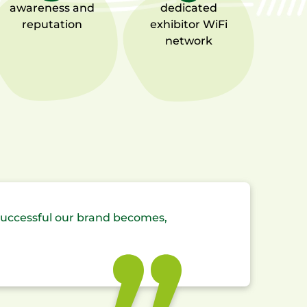
awareness
and
dedicated
reputation
exhibitor
WiFi
network
successful our brand becomes,