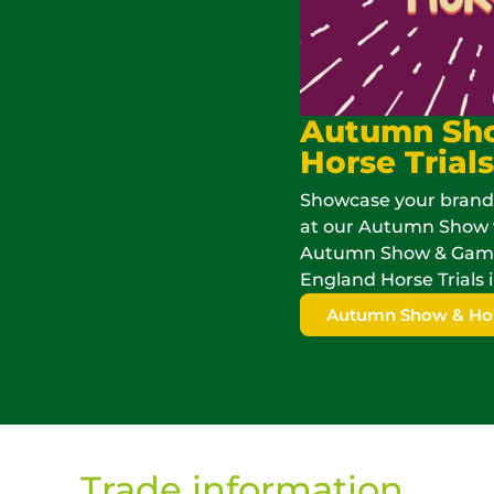
Autumn Sh
Horse Trials
Showcase your brand
at our Autumn Show 
Autumn Show & Game 
England Horse Trials i
Autumn Show & Hors
Trade information