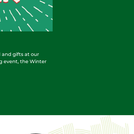
 and gifts at our
g event, the Winter