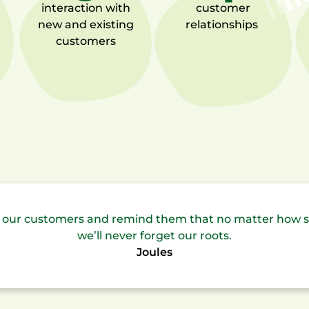
interaction with
customer
new and existing
relationships
customers
to our customers and remind them that no matter how 
we’ll never forget our roots.
Joules