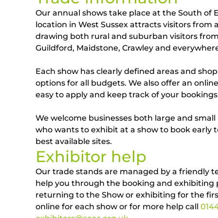
Our annual shows take place at the South of
location in West Sussex attracts visitors from a
drawing both rural and suburban visitors fro
Guildford, Maidstone, Crawley and everywher
Each show has clearly defined areas and shop
options for all budgets. We also offer an onli
easy to apply and keep track of your bookings
We welcome businesses both large and smal
who wants to exhibit at a show to book early 
best available sites.
Exhibitor help
Our trade stands are managed by a friendly t
help you through the booking and exhibiting
returning to the Show or exhibiting for the fir
online for each show or for more help call
014