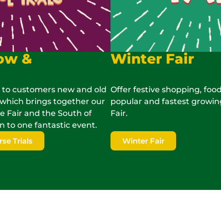
ow &
Winter Fair
 to customers new and old
Offer festive shopping, food
which brings together our
popular and fastest growin
Fair and the South of
Fair.
n to one fantastic event.
e Trials
Winter Fair