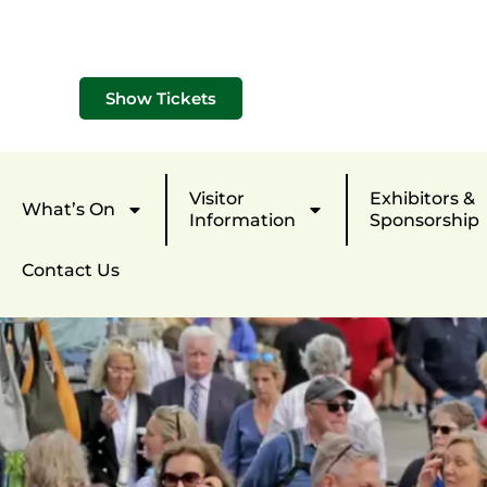
Show Tickets
Visitor
Exhibitors &
What’s On
Information
Sponsorship
Contact Us