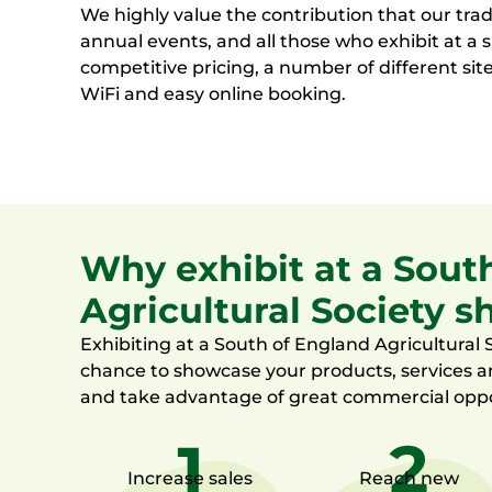
We highly value the contribution that our tra
annual events, and all those who exhibit at a
competitive pricing, a number of different site
WiFi and easy online booking.
Why exhibit at a Sout
Agricultural Society 
Exhibiting at
a South of England Agricultural S
chance to
showcase
your products,
services
a
and
take advantage of
great
commercial oppo
Increase sales
Reach new