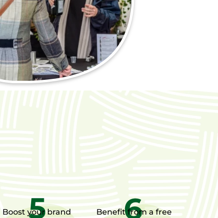
Boost your brand
Benefit from a free