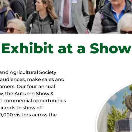
Exhibit at a Show
and Agricultural Society
w audiences, make sales and
tomers. Our four annual
how, the Autumn Show &
ent commercial opportunities
 brands to show off
,000 visitors across the