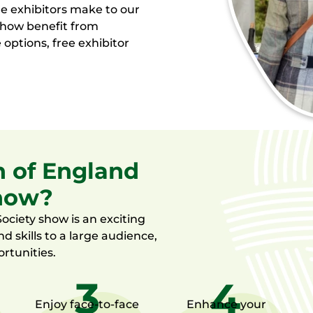
de exhibitors make to our
 show benefit from
 options, free exhibitor
h of England
show?
ociety show is an exciting
nd skills to a large audience,
rtunities.
Enjoy
face-to-face
Enhance your