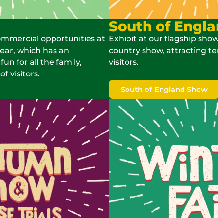
South of Engl
ommercial opportunities at
Exhibit at our flagship show
year, which has an
country show, attracting te
n for all the family,
visitors.
f visitors.
South of England Show