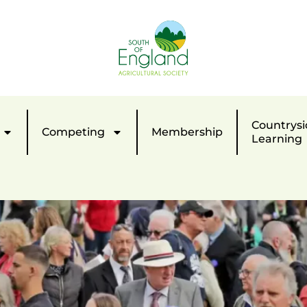
Countrysi
Competing
Membership
Learning