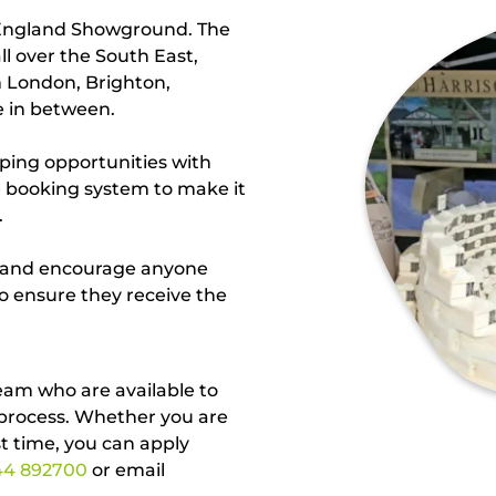
 England Showground. The
ll over the South East,
m London, Brighton,
e in between.
ping opportunities with
ne booking system to make it
.
l and encourage anyone
to ensure they receive the
eam who are available to
 process. Whether you are
st time, you can apply
44 892700
or email