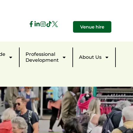
Venue hire
de
Professional
About Us
Development