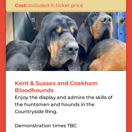
Cost:
included in ticket price
Kent & Sussex and Coakham
Bloodhounds
Enjoy the display and admire the skills of
the huntsmen and hounds in the
Countryside Ring.
Demonstration times TBC