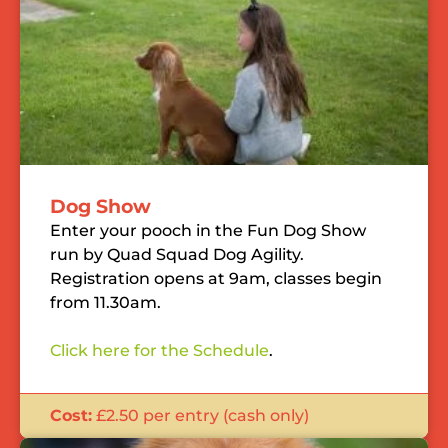
Dog Show
Enter your pooch in the Fun Dog Show
run by Quad Squad Dog Agility.
Registration opens at 9am, classes begin
from 11.30am.
Click here for the Schedule
.
Cost:
£2.50 per entry (cash only)