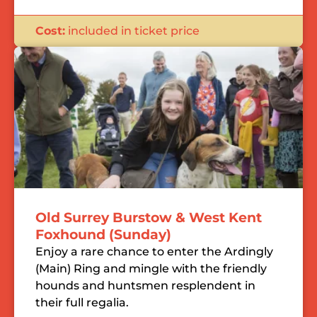
Cost:
included in ticket price
Old Surrey Burstow & West Kent
Foxhound (Sunday)
Enjoy a rare chance to enter the Ardingly
(Main) Ring and mingle with the friendly
hounds and huntsmen resplendent in
their full regalia.