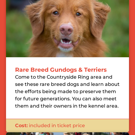
Rare Breed Gundogs & Terriers
Come to the Countryside Ring area and
see these rare breed dogs and learn about
the efforts being made to preserve them
for future generations. You can also meet
them and their owners in the kennel area.
Cost:
included in ticket price