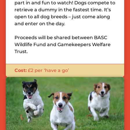
part in and fun to watch! Dogs compete to
retrieve a dummy in the fastest time. It’s
open to all dog breeds – just come along
and enter on the day.
Proceeds will be shared between BASC
Wildlife Fund and Gamekeepers Welfare
Trust.
Cost:
£2 per ‘have a go’