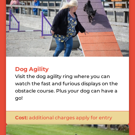
Dog Agility
Visit the dog agility ring where you can
watch the fast and furious displays on the
obstacle course. Plus your dog can have a
go!
Cost:
additional charges apply for entry