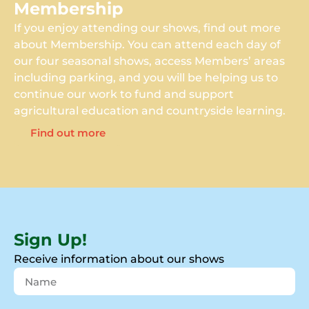
Membership
If you enjoy attending our shows, find out more
about Membership. You can attend each day of
our four seasonal shows, access Members’ areas
including parking, and you will be helping us to
continue our work to fund and support
agricultural education and countryside learning.
Find out more
Sign Up!
Receive information about our shows