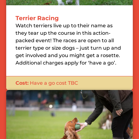
Terrier Racing
Watch terriers live up to their name as
they tear up the course in this action-
packed event! The races are open to all
terrier type or size dogs – just turn up and
get involved and you might get a rosette.
Additional charges apply for ‘have a go’.
Cost:
Have a go cost TBC