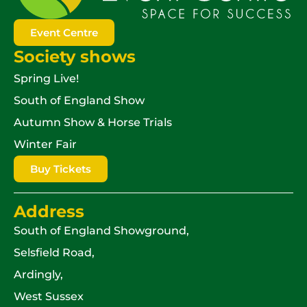
Event Centre
Society shows
Spring Live!
South of England Show
Autumn Show & Horse Trials
Winter Fair
Buy Tickets
Address
South of England Showground,
Selsfield Road,
Ardingly,
West Sussex