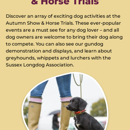
& Horse Trials
Discover an array of exciting dog activities at the
Autumn Show & Horse Trials. These ever-popular
events are a must see for any dog lover – and all
dog owners are welcome to bring their dog along
to compete. You can also see our gundog
demonstration and displays, and learn about
greyhounds, whippets and lurchers with the
Sussex Longdog Association.