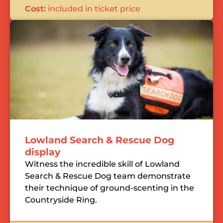
Cost:
included in ticket price
Lowland Search & Rescue Dog
display
Witness the incredible skill of Lowland
Search & Rescue Dog team demonstrate
their technique of ground-scenting in the
Countryside Ring.