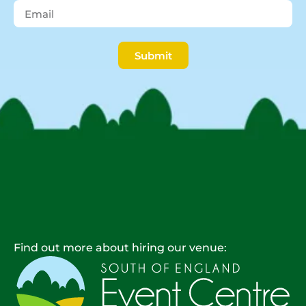
Submit
Find out more about hiring our venue: