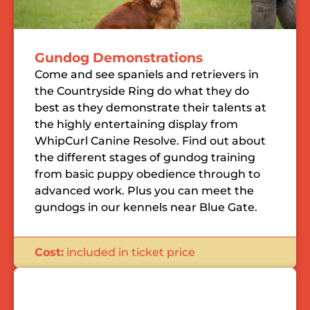
Gundog Demonstrations
Come and see spaniels and retrievers in
the Countryside Ring do what they do
best as they demonstrate their talents at
the highly entertaining display from
WhipCurl Canine Resolve. Find out about
the different stages of gundog training
from basic puppy obedience through to
advanced work. Plus you can meet the
gundogs in our kennels near Blue Gate.
Cost:
included in ticket price