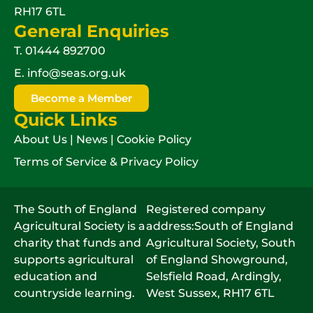
RH17 6TL
General Enquiries
T.
01444 892700
E.
info@seas.org.uk
Become a Member
Quick Links
About Us
|
News
|
Cookie Policy
Terms of Service & Privacy Policy
The South of England
Registered company
Agricultural Society is a
address:South of England
charity that funds and
Agricultural Society, South
supports agricultural
of England Showground,
education and
Selsfield Road, Ardingly,
countryside learning.
West Sussex, RH17 6TL