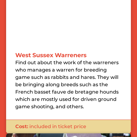
West Sussex Warreners
Find out about the work of the warreners
who manages a warren for breeding
game such as rabbits and hares. They will
be bringing along breeds such as the
French basset fauve de bretagne hounds
which are mostly used for driven ground
game shooting, and others.
Cost:
included in ticket price