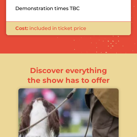
Demonstration times TBC
Cost:
included in ticket price
Discover everything
the show has to offer