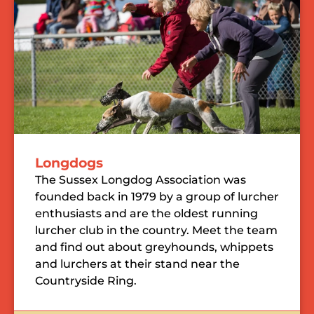
Longdogs
The Sussex Longdog Association was
founded back in 1979 by a group of lurcher
enthusiasts and are the oldest running
lurcher club in the country. Meet the team
and find out about greyhounds, whippets
and lurchers at their stand near the
Countryside Ring.