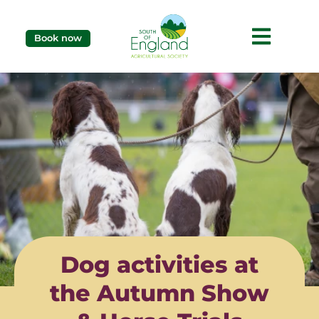
Book now
Dog activities at
the Autumn Show