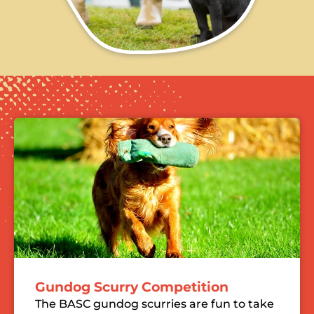
Gundog Scurry Competition
The BASC gundog scurries are fun to take