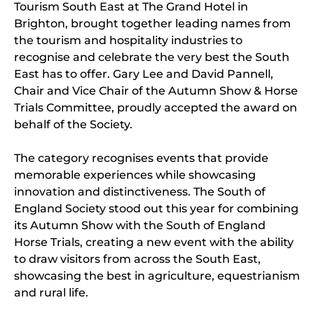
Tourism South East at The Grand Hotel in
Brighton, brought together leading names from
the tourism and hospitality industries to
recognise and celebrate the very best the South
East has to offer. Gary Lee and David Pannell,
Chair and Vice Chair of the Autumn Show & Horse
Trials Committee, proudly accepted the award on
behalf of the Society.
The category recognises events that provide
memorable experiences while showcasing
innovation and distinctiveness. The South of
England Society stood out this year for combining
its Autumn Show with the South of England
Horse Trials, creating a new event with the ability
to draw visitors from across the South East,
showcasing the best in agriculture, equestrianism
and rural life.