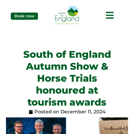
Book now
South of England
Autumn Show &
Horse Trials
honoured at
tourism awards
Posted on
December 11, 2024