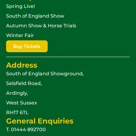
Spring Live!
South of England Show
Autumn Show & Horse Trials
Winter Fair
Buy Tickets
Address
South of England Showground,
Selsfield Road,
Ardingly,
West Sussex
RH17 6TL
General Enquiries
T.
01444 892700