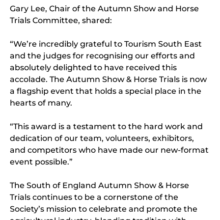
Gary Lee, Chair of the Autumn Show and Horse
Trials Committee, shared:
“We’re incredibly grateful to Tourism South East
and the judges for recognising our efforts and
absolutely delighted to have received this
accolade. The Autumn Show & Horse Trials is now
a flagship event that holds a special place in the
hearts of many.
“This award is a testament to the hard work and
dedication of our team, volunteers, exhibitors,
and competitors who have made our new-format
event possible.”
The South of England Autumn Show & Horse
Trials continues to be a cornerstone of the
Society’s mission to celebrate and promote the