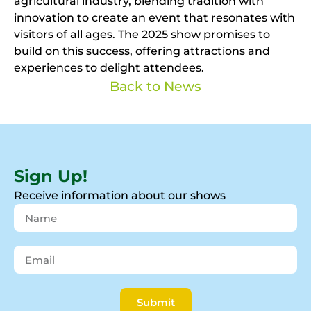
agricultural industry, blending tradition with
innovation to create an event that resonates with
visitors of all ages. The 2025 show promises to
build on this success, offering attractions and
experiences to delight attendees.
Back to News
Sign Up!
Receive information about our shows
Submit