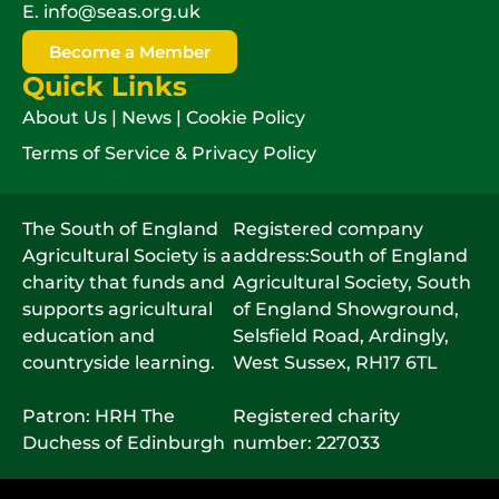
E.
info@seas.org.uk
Become a Member
Quick Links
About Us
|
News
|
Cookie Policy
Terms of Service & Privacy Policy
The South of England
Registered company
Agricultural Society is a
address:South of England
charity that funds and
Agricultural Society, South
supports agricultural
of England Showground,
education and
Selsfield Road, Ardingly,
countryside learning.
West Sussex, RH17 6TL
Patron: HRH The
Registered charity
Duchess of Edinburgh
number: 227033