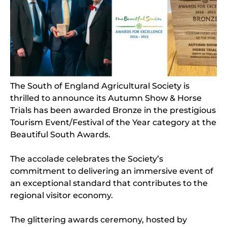
The South of England Agricultural Society is
thrilled to announce its Autumn Show & Horse
Trials has been awarded Bronze in the prestigious
Tourism Event/Festival of the Year category at the
Beautiful South Awards.
The accolade celebrates the Society’s
commitment to delivering an immersive event of
an exceptional standard that contributes to the
regional visitor economy.
The glittering awards ceremony, hosted by