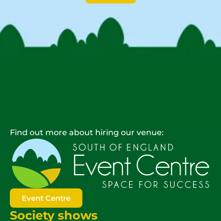
Find out more about hiring our venue:
Event Centre
Society shows