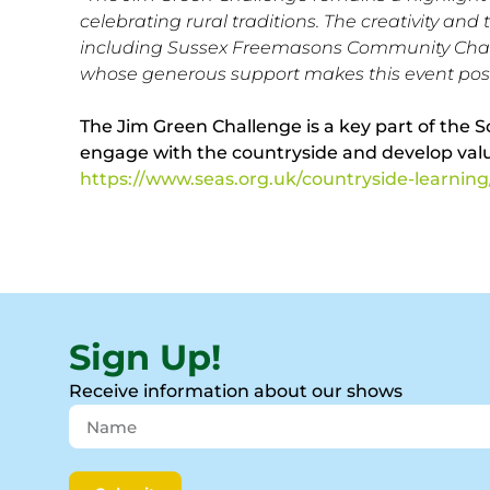
celebrating rural traditions. The creativity and
including Sussex Freemasons Community Charity
whose generous support makes this event poss
The Jim Green Challenge is a key part of the S
engage with the countryside and develop valuab
https://www.seas.org.uk/countryside-learning
Sign Up!
Receive information about our shows