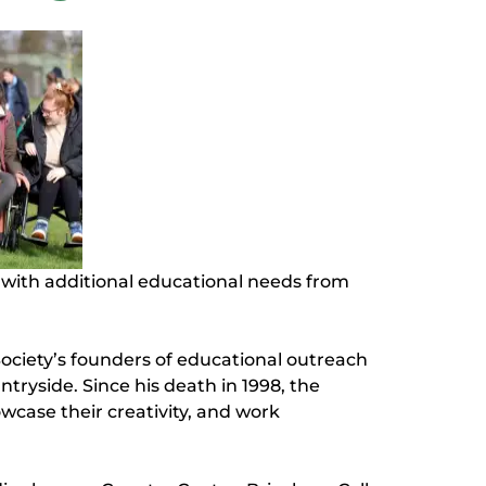
s with additional educational needs from
ociety’s founders of educational outreach
ryside. Since his death in 1998, the
owcase their creativity, and work