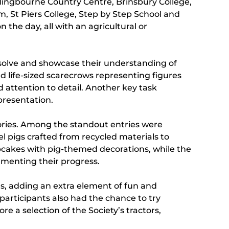
ldingbourne Country Centre, Brinsbury College,
m, St Piers College, Step by Step School and
the day, all with an agricultural or
m-solve and showcase their understanding of
d life-sized scarecrows representing figures
attention to detail. Another key task
presentation.
egories. Among the standout entries were
l pigs crafted from recycled materials to
pcakes with pig-themed decorations, while the
umenting their progress.
es, adding an extra element of fun and
participants also had the chance to try
 a selection of the Society’s tractors,