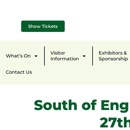
Show Tickets
Visitor
Exhibitors &
What’s On
Information
Sponsorship
Contact Us
South of Eng
27t