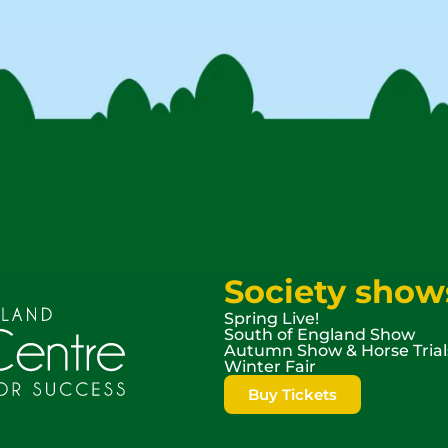
Society show
Spring Live!
South of England Show
Autumn Show & Horse Trial
Winter Fair
Buy Tickets