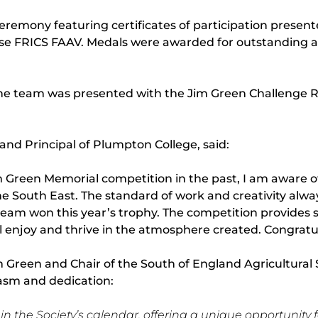
remony featuring certificates of participation present
e FRICS FAAV. Medals were awarded for outstanding a
The team was presented with the Jim Green Challenge R
and Principal of Plumpton College, said:
 Green Memorial competition in the past, I am aware of
he South East. The standard of work and creativity alw
am won this year’s trophy. The competition provides s
 enjoy and thrive in the atmosphere created. Congratula
im Green and Chair of the South of England Agricultu
iasm and dedication:
 the Society’s calendar, offering a unique opportunity fo