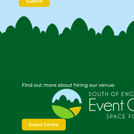
Submit
Find out more about hiring our venue:
Event Centre