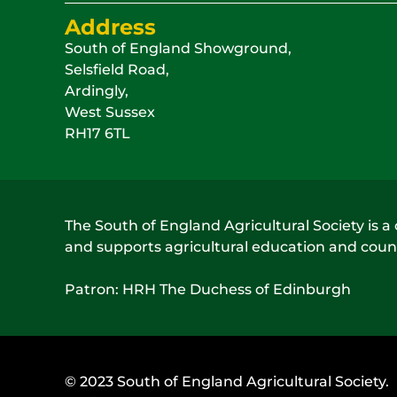
Address
South of England Showground,
Selsfield Road,
Ardingly,
West Sussex
RH17 6TL
The South of England Agricultural Society is a 
and supports agricultural education and count
Patron: HRH The Duchess of Edinburgh
© 2023 South of England Agricultural Society.