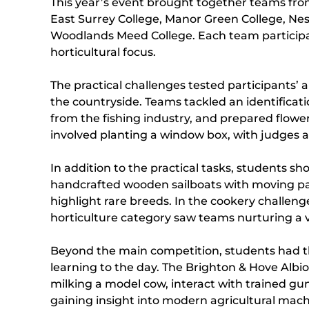
This year’s event brought together teams from
East Surrey College, Manor Green College, Nes
Woodlands Meed College. Each team participated
horticultural focus.
The practical challenges tested participants’
the countryside. Teams tackled an identificati
from the fishing industry, and prepared flowe
involved planting a window box, with judges as
In addition to the practical tasks, students s
handcrafted wooden sailboats with moving part
highlight rare breeds. In the cookery challe
horticulture category saw teams nurturing a 
Beyond the main competition, students had the
learning to the day. The Brighton & Hove Albio
milking a model cow, interact with trained gu
gaining insight into modern agricultural mach