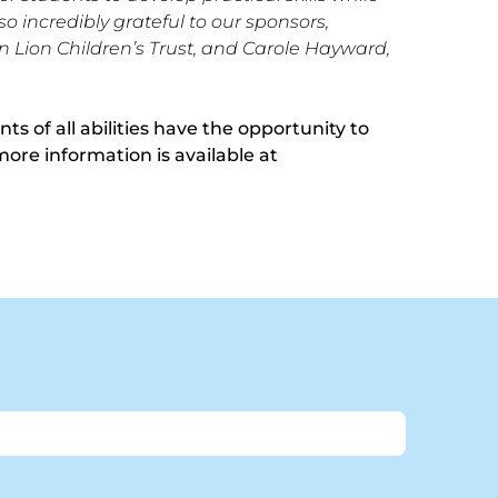
so incredibly grateful to our sponsors,
 Lion Children’s Trust, and Carole Hayward,
s of all abilities have the opportunity to
more information is available at