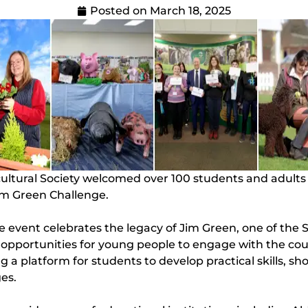
Posted on
March 18, 2025
icultural Society welcomed over 100 students and adult
m Green Challenge.
event celebrates the legacy of Jim Green, one of the S
pportunities for young people to engage with the count
 a platform for students to develop practical skills, sh
ges.