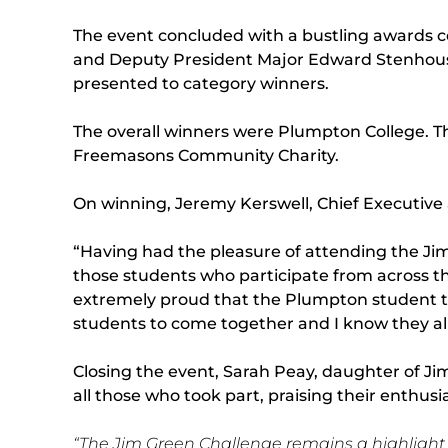
The event concluded with a bustling awards ce
and Deputy President Major Edward Stenhous
presented to category winners.
The overall winners were Plumpton College. 
Freemasons Community Charity.
On winning, Jeremy Kerswell, Chief Executive 
“Having had the pleasure of attending the Jim
those students who participate from across t
extremely proud that the Plumpton student te
students to come together and I know they all
Closing the event, Sarah Peay, daughter of J
all those who took part, praising their enthus
“The Jim Green Challenge remains a highlight in