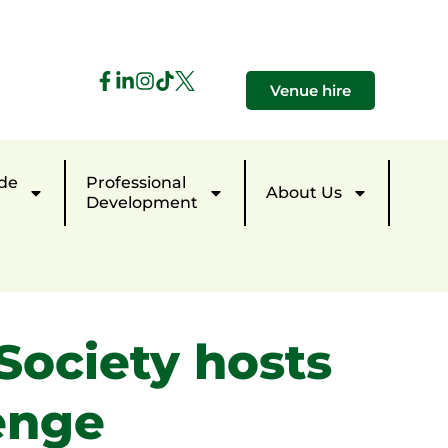
Venue hire
de
Professional
About Us
Development
Society hosts
enge