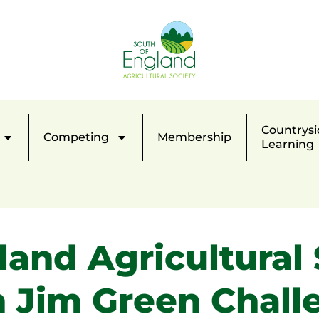
Countrysi
Competing
Membership
Learning
land Agricultural 
h Jim Green Chall