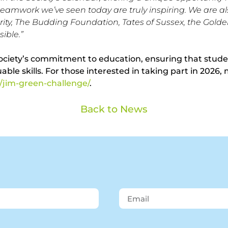
 teamwork we’ve seen today are truly inspiring. We are al
, The Budding Foundation, Tates of Sussex, the Golden
ible.”
ociety’s commitment to education, ensuring that student
le skills. For those interested in taking part in 2026, 
/jim-green-challenge/
.
Back to News