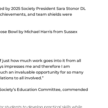
ed by 2025 Society President Sara Stonor DL
chievements, and team shields were
ose Bowl by Michael Harris from Sussex
 just how much work goes into it from all
ays impresses me and therefore I am
uch an invaluable opportunity for so many
tions to all involved.”
ral Society’s Education Committee, commended
r students to develop practical skills while