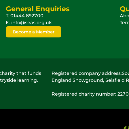
General Enquiries
Qu
T.
01444 892700
Abo
E.
info@seas.org.uk
Term
Become a Member
charity that funds
Registered company address:Sout
ryside learning.
England Showground, Selsfield R
Registered charity number: 227