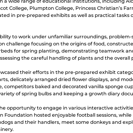
 a wide range of educational institutions, including A
cot College, Plumpton College, Princess Christian’s Far
 in pre-prepared exhibits as well as practical tasks on 
 ability to work under unfamiliar surroundings, proble
on challenge focusing on the origins of food, constructe
rbeds for spring planting, demonstrating teamwork and 
sessing the careful handling of plants and the overall 
howcased their efforts in the pre-prepared exhibit cat
s, delicately arranged dried flower displays, and mode
nge, competitors baked and decorated vanilla sponge cu
variety of spring bulbs and keeping a growth diary doc
 opportunity to engage in various interactive activiti
n Foundation hosted enjoyable football sessions, while 
ndogs and their handlers, meet some donkeys and explore
inery.