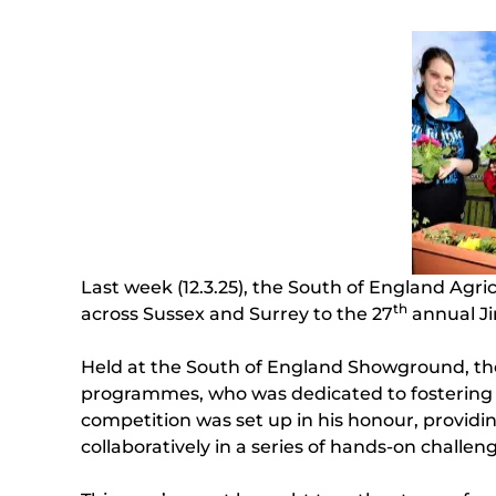
Last week (12.3.25), the South of England Agr
th
across Sussex and Surrey to the 27
annual Ji
Held at the South of England Showground, the 
programmes, who was dedicated to fostering o
competition was set up in his honour, providing
collaboratively in a series of hands-on challen