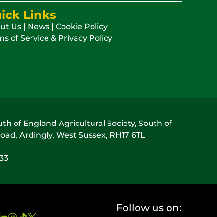
ick Links
ut Us
|
News
|
Cookie Policy
s of Service & Privacy Policy
h of England Agricultural Society, South of
oad, Ardingly, West Sussex, RH17 6TL
033
Follow us on: