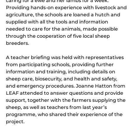
caring for a ewe and her lambs for a week.
Providing hands-on experience with livestock and
agriculture, the schools are loaned a hutch and
supplied with all the tools and information
needed to care for the animals, made possible
through the cooperation of five local sheep
breeders.
A teacher briefing was held with representatives
from participating schools, providing further
information and training, including details on
sheep care, biosecurity, and health and safety,
and emergency procedures. Joanne Hatton from
LEAF attended to answer questions and provide
support, together with the farmers supplying the
sheep, as well as teachers from last year’s
programme, who shared their experience of the
project.