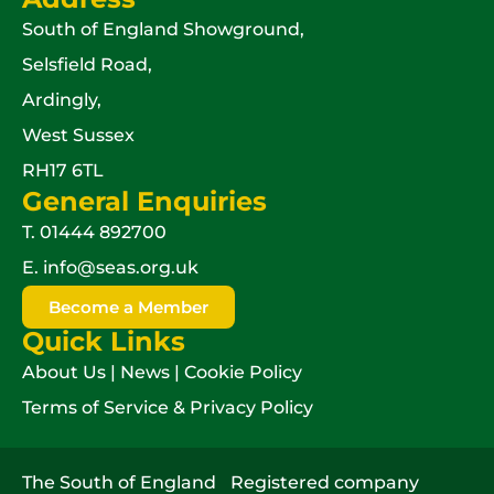
South of England Showground,
Selsfield Road,
Ardingly,
West Sussex
RH17 6TL
General Enquiries
T.
01444 892700
E.
info@seas.org.uk
Become a Member
Quick Links
About Us
|
News
|
Cookie Policy
Terms of Service & Privacy Policy
The South of England
Registered company