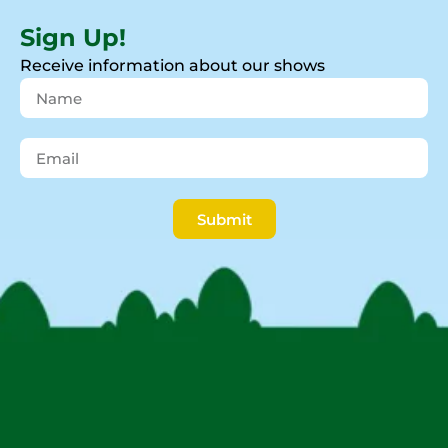
Sign Up!
Receive information about our shows
Submit