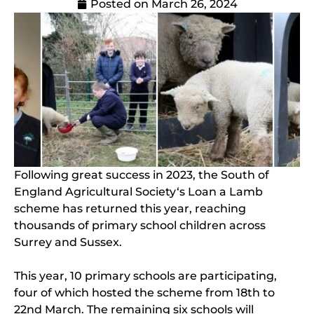
Posted on
March 26, 2024
Following great success in 2023, the South of
England Agricultural Society‘s Loan a Lamb
scheme has returned this year, reaching
thousands of primary school children across
Surrey and Sussex.
This year, 10 primary schools are participating,
four of which hosted the scheme from 18th to
22nd March. The remaining six schools will