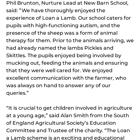
Phil Brunton, Nurture Lead at New Barn School,
said: ”We have thoroughly enjoyed the
experience of Loan a Lamb. Our school caters for
pupils with high-functioning autism, and the
presence of the sheep was a form of animal
therapy for them. Prior to the animals arriving, we
had already named the lambs Pickles and
Skittles. The pupils enjoyed being involved by
mucking out, feeding the animals and ensuring
that they were well cared for. We enjoyed
excellent communication with the farmer, who
was always on hand to answer any of our
queries.”
“It is crucial to get children involved in agriculture
at a young age,” said Alan Smith from the South
of England Agricultural Society’s Education
Committee and Trustee of the charity. “The Loan
a Lamb scheme is an exciting and educational