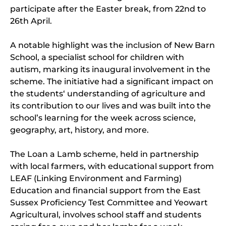
participate after the Easter break, from 22nd to
26th April.
A notable highlight was the inclusion of New Barn
School, a specialist school for children with
autism, marking its inaugural involvement in the
scheme. The initiative had a significant impact on
the students‘ understanding of agriculture and
its contribution to our lives and was built into the
school’s learning for the week across science,
geography, art, history, and more.
The Loan a Lamb scheme, held in partnership
with local farmers, with educational support from
LEAF (Linking Environment and Farming)
Education and financial support from the East
Sussex Proficiency Test Committee and Yeowart
Agricultural, involves school staff and students