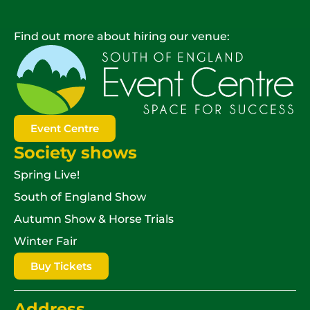
Find out more about hiring our venue:
Event Centre
Society shows
Spring Live!
South of England Show
Autumn Show & Horse Trials
Winter Fair
Buy Tickets
Address