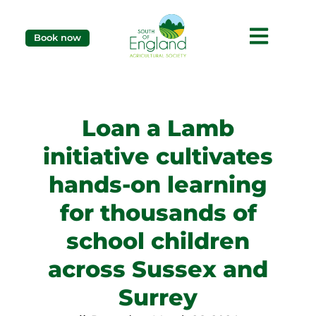
Book now
Loan a Lamb
initiative cultivates
hands-on learning
for thousands of
school children
across Sussex and
Surrey