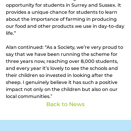
opportunity for students in Surrey and Sussex. It
provides a unique chance for students to learn
about the importance of farming in producing
our food and other products we use in day-to-day
life.”
Alan continued: “As a Society, we’re very proud to
say that we have been running the scheme for
three years now, reaching over 8,000 students,
and every year it’s lovely to see the schools and
their children so invested in looking after the
sheep. I genuinely believe it has such a positive
impact not only on the children but also on our
local communities.ˮ
Back to News