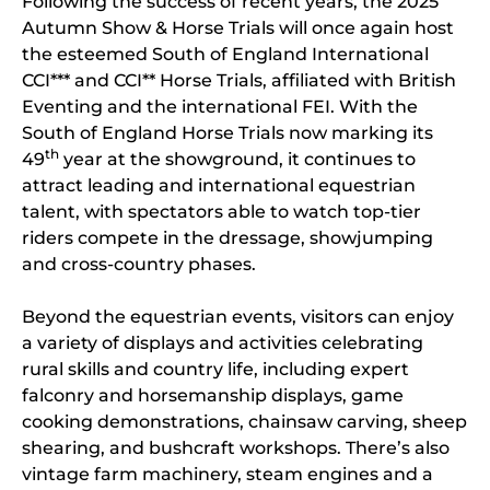
Following the success of recent years, the 2025
Autumn Show & Horse Trials will once again host
the esteemed South of England International
CCI*** and CCI** Horse Trials, affiliated with British
Eventing and the international FEI. With the
South of England Horse Trials now marking its
th
49
year at the showground, it continues to
attract leading and international equestrian
talent, with spectators able to watch top-tier
riders compete in the dressage, showjumping
and cross-country phases.
Beyond the equestrian events, visitors can enjoy
a variety of displays and activities celebrating
rural skills and country life, including expert
falconry and horsemanship displays, game
cooking demonstrations, chainsaw carving, sheep
shearing, and bushcraft workshops. There’s also
vintage farm machinery, steam engines and a