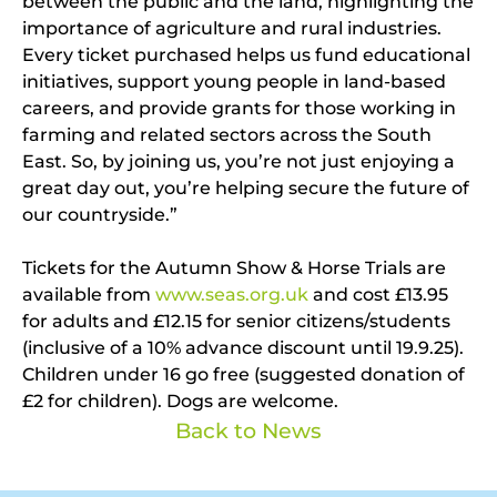
between the public and the land, highlighting the
importance of agriculture and rural industries.
Every ticket purchased helps us fund educational
initiatives, support young people in land-based
careers, and provide grants for those working in
farming and related sectors across the South
East. So, by joining us, you’re not just enjoying a
great day out, you’re helping secure the future of
our countryside.”
Tickets for the Autumn Show & Horse Trials are
available from
www.seas.org.uk
and cost £13.95
for adults and £12.15 for senior citizens/students
(inclusive of a 10% advance discount until 19.9.25).
Children under 16 go free (suggested donation of
£2 for children). Dogs are welcome.
Back to News