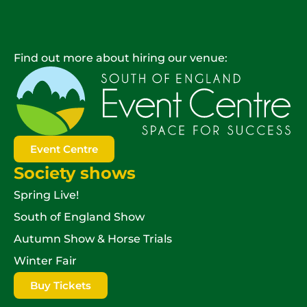
Find out more about hiring our venue:
Event Centre
Society shows
Spring Live!
South of England Show
Autumn Show & Horse Trials
Winter Fair
Buy Tickets