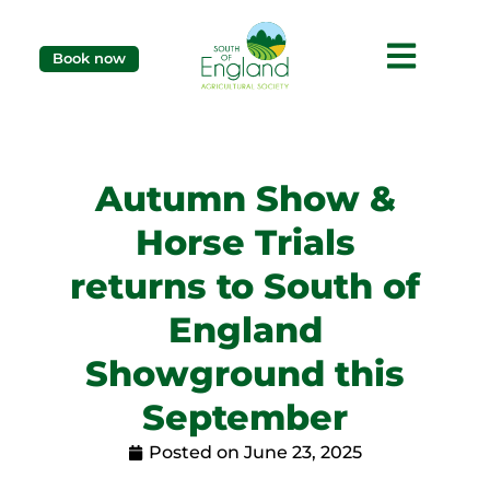
Book now
Autumn Show &
Horse Trials
returns to South of
England
Showground this
September
Posted on
June 23, 2025