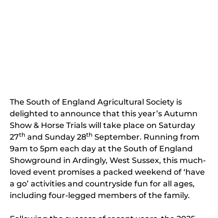
The South of England Agricultural Society is
delighted to announce that this year’s Autumn
Show & Horse Trials will take place on Saturday
th
th
27
and Sunday 28
September. Running from
9am to 5pm each day at the South of England
Showground in Ardingly, West Sussex, this much-
loved event promises a packed weekend of ‘have
a go’ activities and countryside fun for all ages,
including four-legged members of the family.