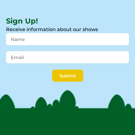
Sign Up!
Receive information about our shows
Submit