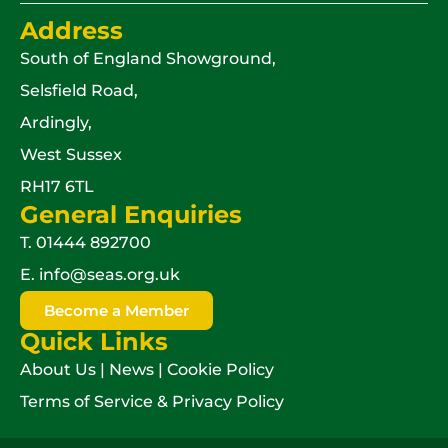
Address
South of England Showground,
Selsfield Road,
Ardingly,
West Sussex
RH17 6TL
General Enquiries
T.
01444 892700
E.
info@seas.org.uk
Become a Member
Quick Links
About Us
|
News
|
Cookie Policy
Terms of Service & Privacy Policy