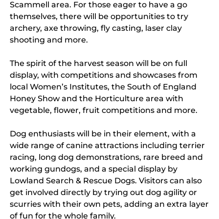
Scammell area. For those eager to have a go
themselves, there will be opportunities to try
archery, axe throwing, fly casting, laser clay
shooting and more.
The spirit of the harvest season will be on full
display, with competitions and showcases from
local Women’s Institutes, the South of England
Honey Show and the Horticulture area with
vegetable, flower, fruit competitions and more.
Dog enthusiasts will be in their element, with a
wide range of canine attractions including terrier
racing, long dog demonstrations, rare breed and
working gundogs, and a special display by
Lowland Search & Rescue Dogs. Visitors can also
get involved directly by trying out dog agility or
scurries with their own pets, adding an extra layer
of fun for the whole family.