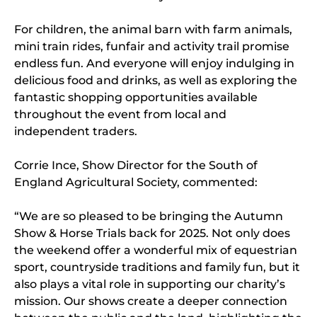
For children, the animal barn with farm animals,
mini train rides, funfair and activity trail promise
endless fun. And everyone will enjoy indulging in
delicious food and drinks, as well as exploring the
fantastic shopping opportunities available
throughout the event from local and
independent traders.
Corrie Ince, Show Director for the South of
England Agricultural Society, commented:
“We are so pleased to be bringing the Autumn
Show & Horse Trials back for 2025. Not only does
the weekend offer a wonderful mix of equestrian
sport, countryside traditions and family fun, but it
also plays a vital role in supporting our charity’s
mission. Our shows create a deeper connection